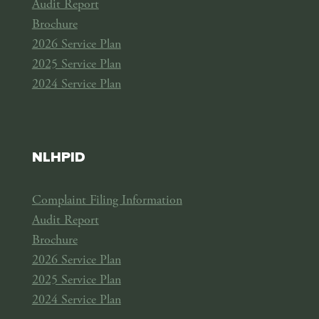
Audit Report
Brochure
2026 Service Plan
2025 Service Plan
2024 Service Plan
NLHPID
Complaint Filing Information
Audit Report
Brochure
2026 Service Plan
2025 Service Plan
2024 Service Plan