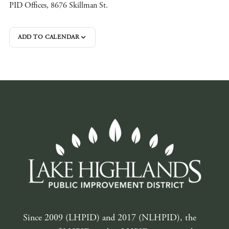
PID Offices, 8676 Skillman St.
ADD TO CALENDAR
Since 2009 (LHPID) and 2017 (NLHPID), the