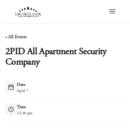
« All Events
2PID All Apartment Security
Company
Date
April 7
Time
12:30 pm