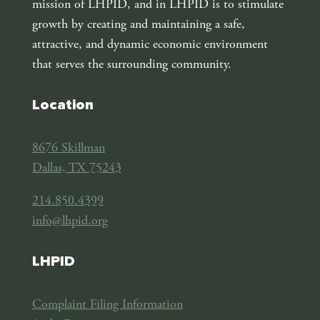
mission of LHPID, and in LHPID is to stimulate
growth by creating and maintaining a safe,
attractive, and dynamic economic environment
that serves the surrounding community.
Location
8676 Skillman
Dallas, TX 75243
214.850.4399
info@lhpid.org
LHPID
Complaint Filing Information