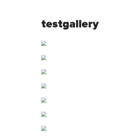
testgallery