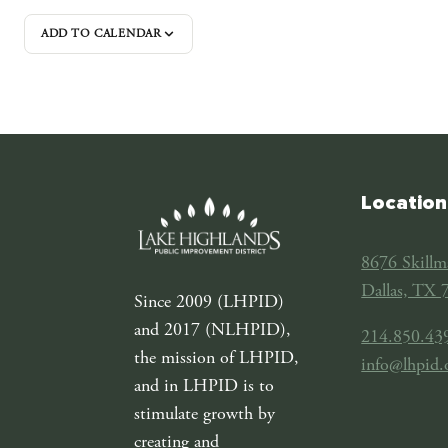
ADD TO CALENDAR
Location
8676 Skillm
Dallas, TX 
Since 2009 (LHPID)
and 2017 (NLHPID),
214.850.43
the mission of LHPID,
info@lhpid.
and in LHPID is to
stimulate growth by
creating and