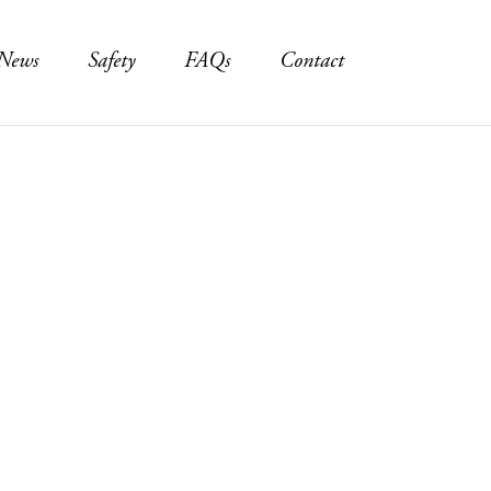
News
Safety
FAQs
Contact