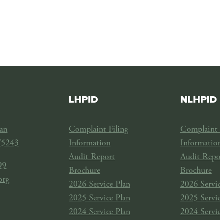
LHPID
NLHPID
an
Complaint Filing
Complaint 
75243
Information
Informatio
Audit Report
Audit Repo
99
Brochure
Brochure
org
2026 Service Plan
2026 Servic
2025 Service Plan
2025 Servic
2024 Service Plan
2024 Servic