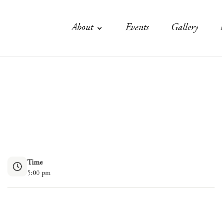
About
Events
Gallery
Time
5:00 pm