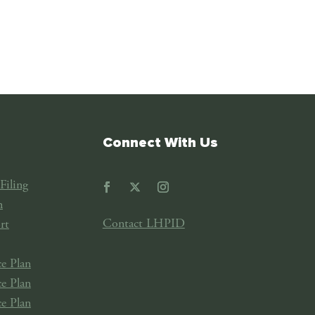
Connect With Us
Filing
n
Contact LHPID
rt
e Plan
e Plan
e Plan