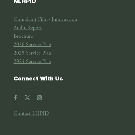
NLHPID
Complaint Filing Information
Audit Report
Brochure
2026 Service Plan
2025 Service Plan
2024 Service Plan
Connect With Us
Contact LHPID