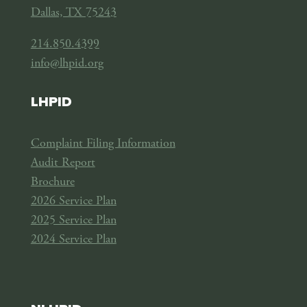
Dallas, TX 75243
214.850.4399
info@lhpid.org
LHPID
Complaint Filing Information
Audit Report
Brochure
2026 Service Plan
2025 Service Plan
2024 Service Plan