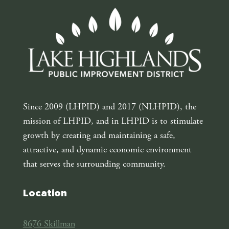
Since 2009 (LHPID) and 2017 (NLHPID), the
mission of LHPID, and in LHPID is to stimulate
growth by creating and maintaining a safe,
attractive, and dynamic economic environment
that serves the surrounding community.
Location
8676 Skillman