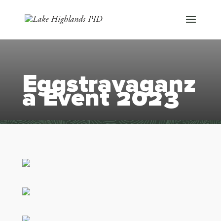
Eggstravaganz
a Event 2023