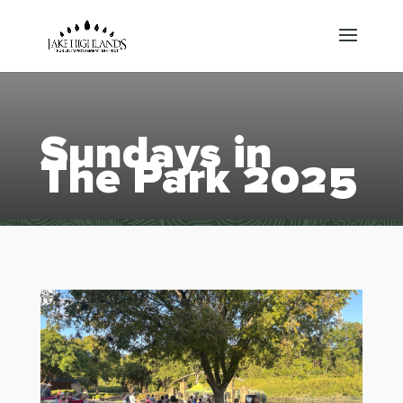
Sundays in
The Park 2025