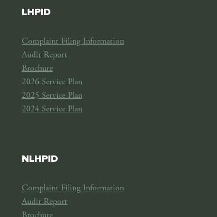
LHPID
Complaint Filing Information
Audit Report
Brochure
2026 Service Plan
2025 Service Plan
2024 Service Plan
NLHPID
Complaint Filing Information
Audit Report
Brochure