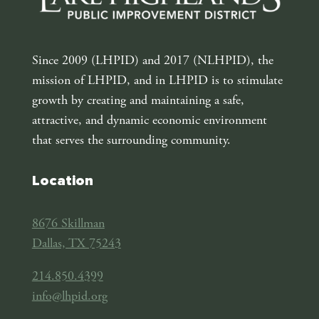
Since 2009 (LHPID) and 2017 (NLHPID), the
mission of LHPID, and in LHPID is to stimulate
growth by creating and maintaining a safe,
attractive, and dynamic economic environment
that serves the surrounding community.
Location
8676 Skillman
Dallas, TX 75243
214.850.4399
info@lhpid.org