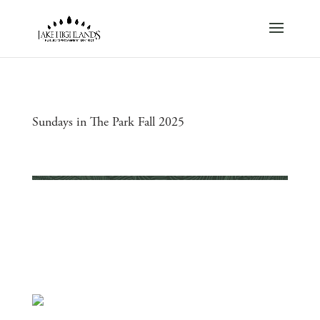
Sundays in The Park Fall 2025