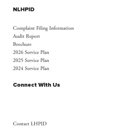
NLHPID
Complaint Filing Information
Audit Report
Brochure
2026 Service Plan
2025 Service Plan
2024 Service Plan
Connect With Us
Contact LHPID