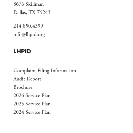
8676 Skillman
Dallas, TX 75243
214.850.4399
info@lhpid.org
LHPID
Complaint Filing Information
Audit Report
Brochure
2026 Service Plan
2025 Service Plan
2024 Service Plan