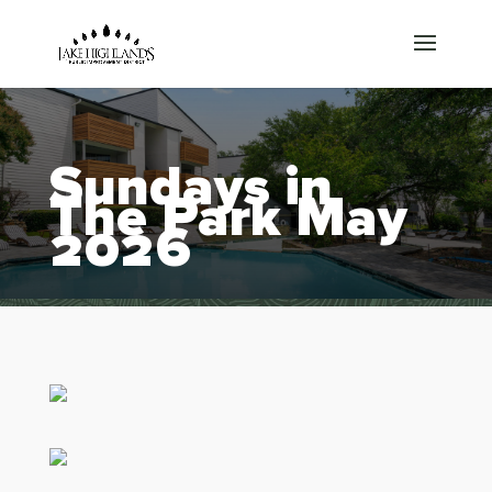
Sundays in
The Park May
2026