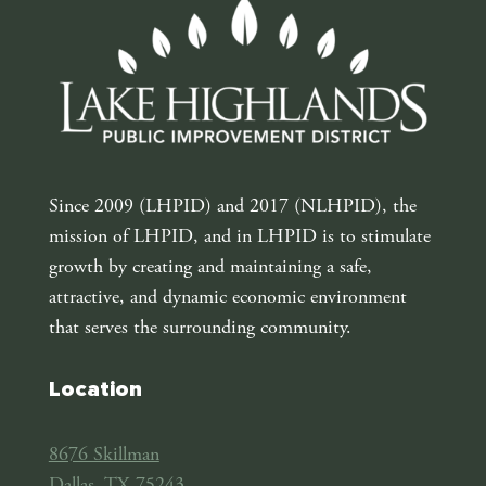
Since 2009 (LHPID) and 2017 (NLHPID), the
mission of LHPID, and in LHPID is to stimulate
growth by creating and maintaining a safe,
attractive, and dynamic economic environment
that serves the surrounding community.
Location
8676 Skillman