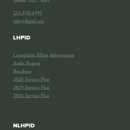
Dallas, TX 75243
214.850.4399
info@lhpid.org
LHPID
Complaint Filing Information
Audit Report
Brochure
2026 Service Plan
2025 Service Plan
2024 Service Plan
NLHPID