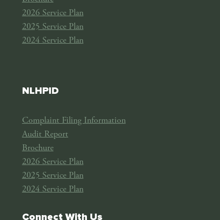
2026 Service Plan
2025 Service Plan
2024 Service Plan
NLHPID
Complaint Filing Information
Audit Report
Brochure
2026 Service Plan
2025 Service Plan
2024 Service Plan
Connect With Us