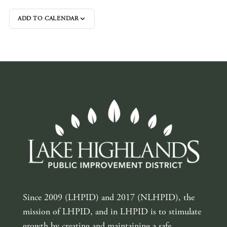
ADD TO CALENDAR
Since 2009 (LHPID) and 2017 (NLHPID), the
mission of LHPID, and in LHPID is to stimulate
growth by creating and maintaining a safe,