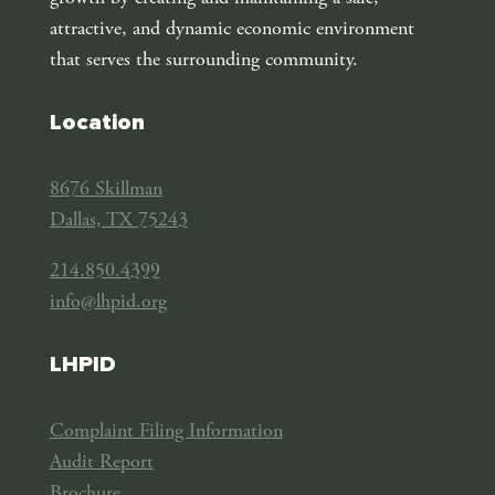
attractive, and dynamic economic environment
that serves the surrounding community.
Location
8676 Skillman
Dallas, TX 75243
214.850.4399
info@lhpid.org
LHPID
Complaint Filing Information
Audit Report
Brochure