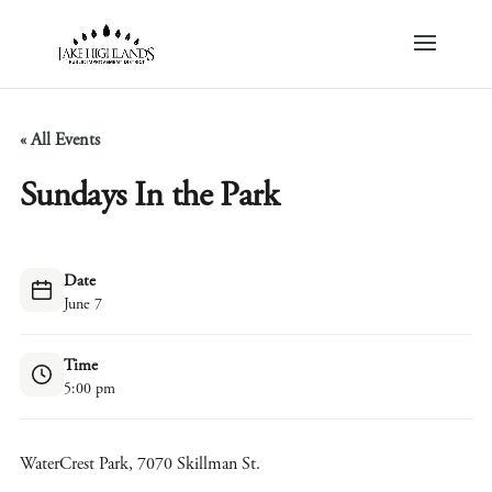
« All Events
Sundays In the Park
Date
June 7
Time
5:00 pm
WaterCrest Park, 7070 Skillman St.